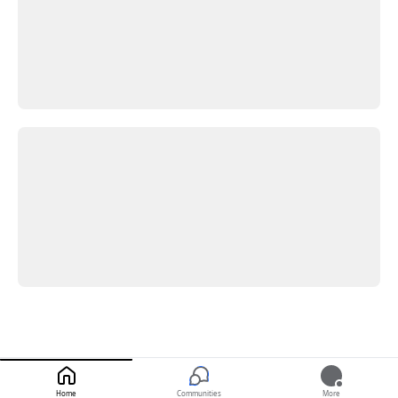
Home
Communities
More